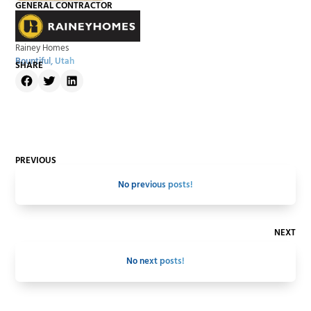
GENERAL CONTRACTOR
Rainey Homes
Bountiful, Utah
SHARE
PREVIOUS
No previous posts!
NEXT
No next posts!