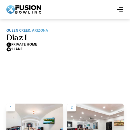
QUEEN CREEK, ARIZONA
Diaz 1
PRIVATE HOME
1 LANE
1
2