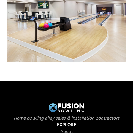
Home bowling alley sales & installation contractors
EXPLORE
About