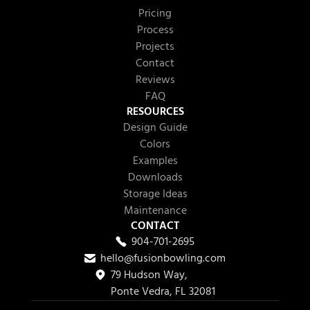
Pricing
Process
Projects
Contact
Reviews
FAQ
RESOURCES
Design Guide
Colors
Examples
Downloads
Storage Ideas
Maintenance
CONTACT
904-701-2695
hello@fusionbowling.com
79 Hudson Way,
Ponte Vedra, FL 32081