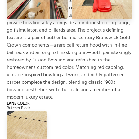
jet hangar and direct access to a private airstrip, creating
a property unlike almost any other. As part of the home's
expansive recreation wing, Fusion Bowling installed a
private bowling alley alongside an indoor shooting range,
golf simulator, and billiards area. The project's defining
feature is a pair of authentic mid-century Brunswick Gold
Crown components—a rare ball return hood with in-line
ball rack and an original masking unit—both painstakingly
restored by Fusion Bowling and refinished in the
homeowner's custom red color. Matching red capping,
vintage-inspired bowling artwork, and richly patterned
carpet complete the design, blending classic 1960s
bowling aesthetics with the scale and amenities of a
modern luxury estate.
LANE COLOR
Butcher Block