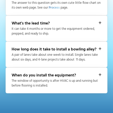
The answer to this question gets its own cute little flow chart on
its own web page. See our
Process
page.
What's the lead time?
It can take 4 months or more to get the equipment ordered,
prepped, and ready to ship.
How long does it take to install a bowling alley?
A pair of lanes take about one week to install. Single lanes take
about six days, and 4-lane projects take about 11 days.
When do you install the equipment?
The window of opportunity is after HVAC is up and running but
before flooring is installed.