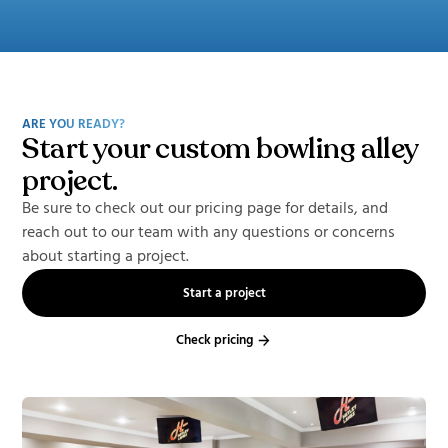
ARE YOU READY?
Start your custom bowling alley
project.
Be sure to check out our pricing page for details, and
reach out to our team with any questions or concerns
about starting a project.
Start a project
Check pricing