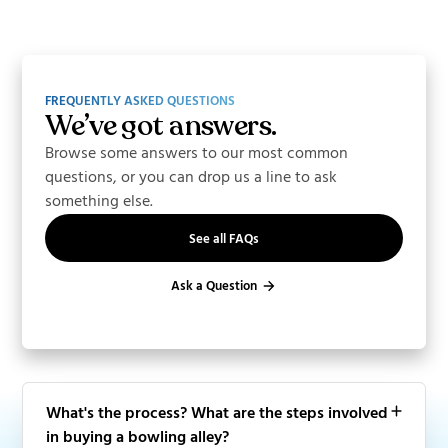
FREQUENTLY ASKED QUESTIONS
We’ve got answers.
Browse some answers to our most common
questions, or you can drop us a line to ask
something else.
See all FAQs
Ask a Question
What's the process? What are the steps involved
in buying a bowling alley?