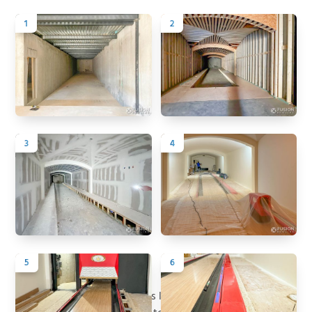
1
2
3
4
5
6
Back to All Projects
Project Summary
This Arizona estate combines luxury living with a private