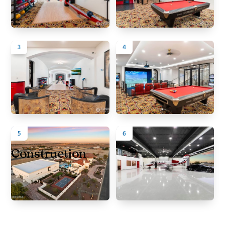
3
4
5
6
Construction