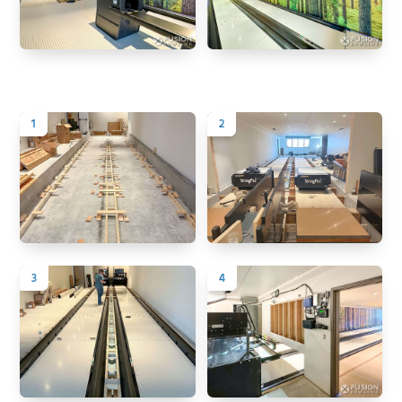
1
2
3
4