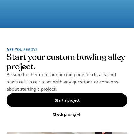
ARE YOU READY?
Start your custom bowling alley
project.
Be sure to check out our pricing page for details, and
reach out to our team with any questions or concerns
about starting a project.
Start a project
Check pricing