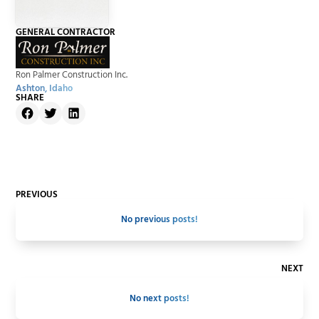
GENERAL CONTRACTOR
Ron Palmer Construction Inc.
Ashton, Idaho
SHARE
PREVIOUS
No previous posts!
NEXT
No next posts!