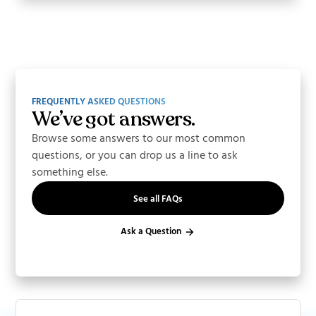
FREQUENTLY ASKED QUESTIONS
We’ve got answers.
Browse some answers to our most common
questions, or you can drop us a line to ask
something else.
See all FAQs
Ask a Question