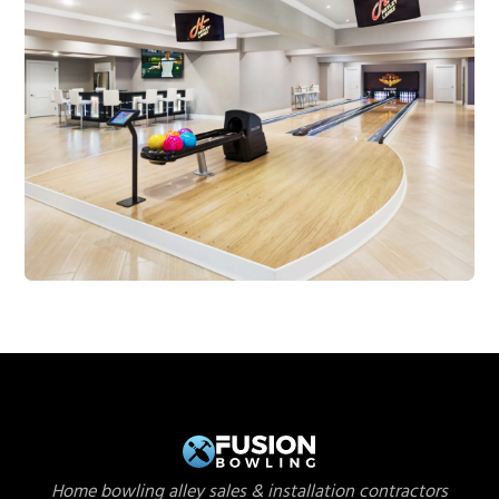
Home bowling alley sales & installation contractors