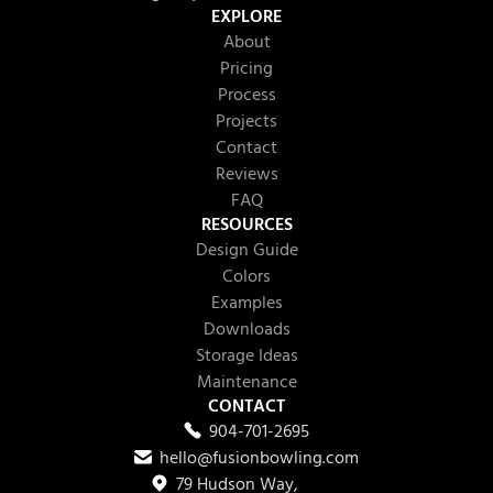
EXPLORE
About
Pricing
Process
Projects
Contact
Reviews
FAQ
RESOURCES
Design Guide
Colors
Examples
Downloads
Storage Ideas
Maintenance
CONTACT
904-701-2695
hello@fusionbowling.com
79 Hudson Way,