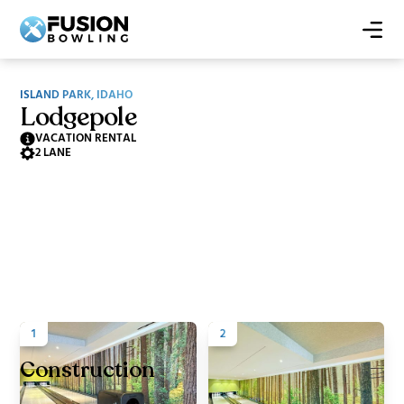
ISLAND PARK, IDAHO
Lodgepole
VACATION RENTAL
2 LANE
1
2
Construction