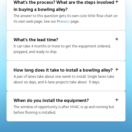
What's the process? What are the steps involved
in buying a bowling alley?
The answer to this question gets its own cute little flow chart on
its own web page. See our
Process
page.
What's the lead time?
It can take 4 months or more to get the equipment ordered,
prepped, and ready to ship.
How long does it take to install a bowling alley?
A pair of lanes take about one week to install. Single lanes take
about six days, and 4-lane projects take about 11 days.
When do you install the equipment?
The window of opportunity is after HVAC is up and running but
before flooring is installed.