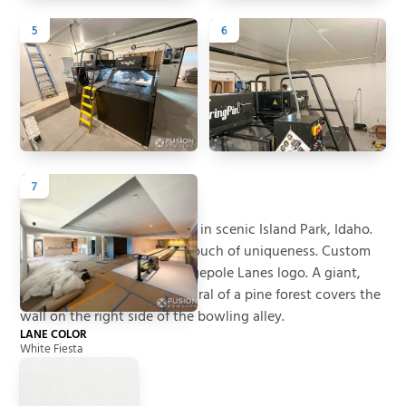
5
6
7
Back to All Projects
Project Summary
A new vacation rental home in scenic Island Park, Idaho.
Custom white lanes add a touch of uniqueness. Custom
balls and pins have the Lodgepole Lanes logo. A giant,
full-length photographic mural of a pine forest covers the
wall on the right side of the bowling alley.
LANE COLOR
White Fiesta