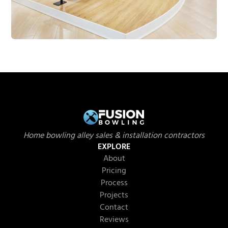
Home bowling alley sales & installation contractors
EXPLORE
About
Pricing
Process
Projects
Contact
Reviews