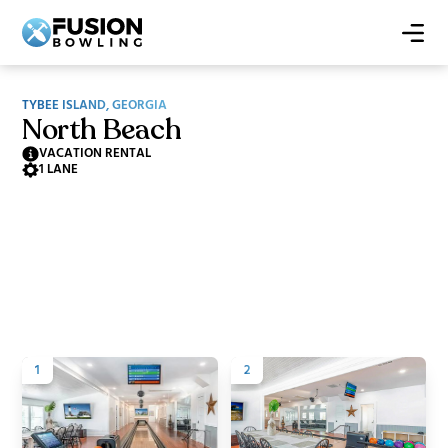
TYBEE ISLAND, GEORGIA
North Beach
VACATION RENTAL
1 LANE
1
2