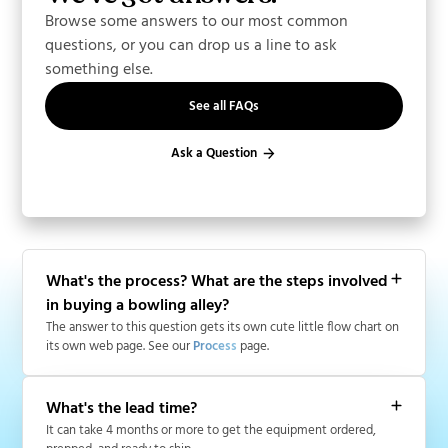
Browse some answers to our most common
questions, or you can drop us a line to ask
something else.
See all FAQs
Ask a Question
What's the process? What are the steps involved
in buying a bowling alley?
The answer to this question gets its own cute little flow chart on
its own web page. See our
Process
page.
What's the lead time?
It can take 4 months or more to get the equipment ordered,