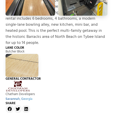
1910 as a library and 3-lane bowling alley for Fort Screven
adjacent to the Historic Tybee Barracks. The restoration
and conversion of the building into a short-term vacation
rental includes 6 bedrooms, 4 bathrooms, a modern
single-lane bowling alley, new kitchen, mini bar, and
heated pool. This is the perfect multi-family getaway in
the historic Barracks area of North Beach on Tybee Island
for up to 14 people.
LANE COLOR
Butcher Block
GENERAL CONTRACTOR
Chatham Developers
Savannah, Georgia
SHARE