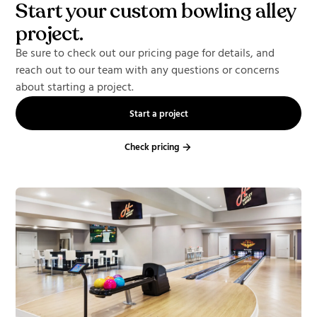
Start your custom bowling alley
project.
Be sure to check out our pricing page for details, and
reach out to our team with any questions or concerns
about starting a project.
Start a project
Check pricing