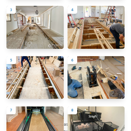
3
4
5
6
7
8
Back to All Projects
Project Summary
Historic 5 Cedarwood Ave was originally constructed in