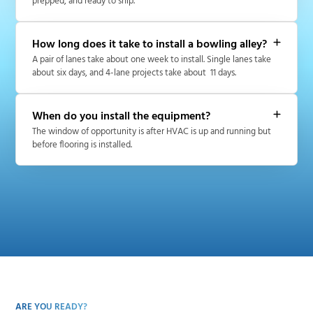
prepped, and ready to ship.
How long does it take to install a bowling alley?
A pair of lanes take about one week to install. Single lanes take
about six days, and 4-lane projects take about 11 days.
When do you install the equipment?
The window of opportunity is after HVAC is up and running but
before flooring is installed.
ARE YOU READY?