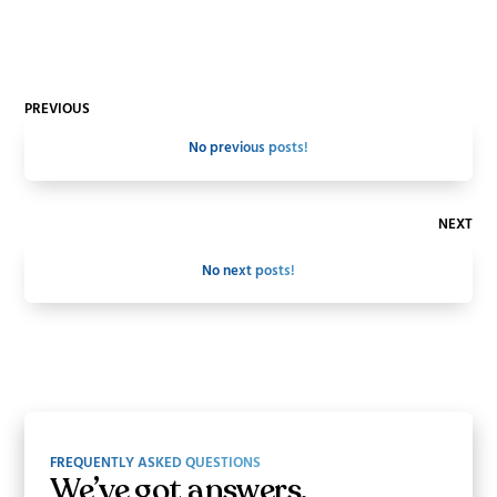
PREVIOUS
No previous posts!
NEXT
No next posts!
FREQUENTLY ASKED QUESTIONS
We’ve got answers.