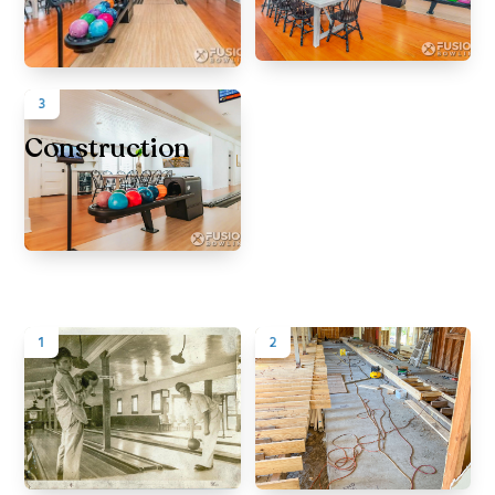
3
Construction
1
2